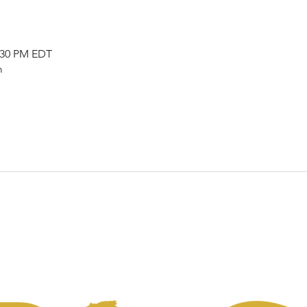
2:30 PM EDT
m