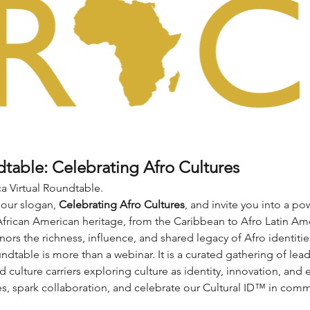
dtable: Celebrating Afro Cultures
a Virtual Roundtable.
 our slogan, 
Celebrating Afro Cultures
, and invite you into a po
African American heritage, from the Caribbean to Afro Latin Ame
nors the richness, influence, and shared legacy of Afro identitie
ndtable is more than a webinar. It is a curated gathering of leade
d culture carriers exploring culture as identity, innovation, an
es, spark collaboration, and celebrate our Cultural ID™ in comm