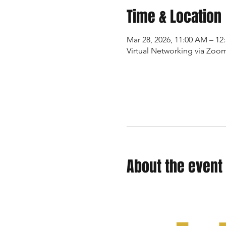
Time & Location
Mar 28, 2026, 11:00 AM – 1
Virtual Networking via Zoo
About the event