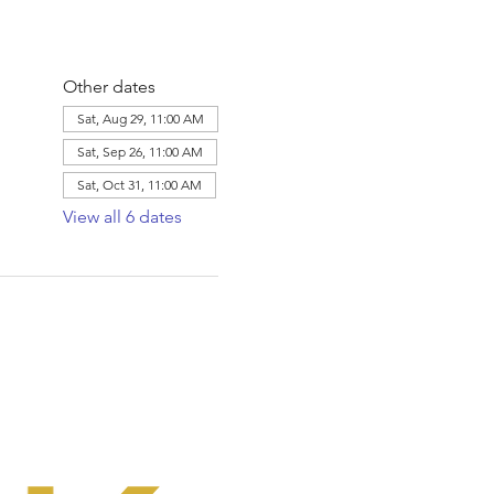
Other dates
Sat, Aug 29, 11:00 AM
Sat, Sep 26, 11:00 AM
Sat, Oct 31, 11:00 AM
View all 6 dates