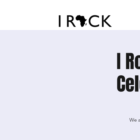
I R
Cel
We a