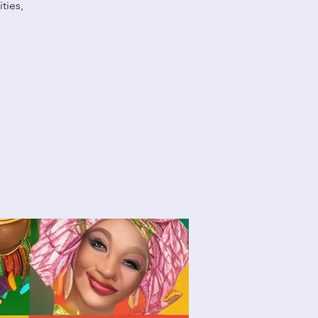
ties,