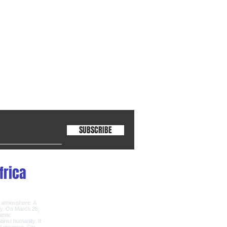
SUBSCRIBE
frica