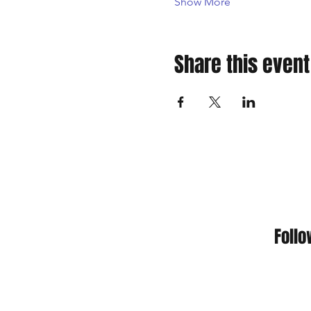
Show More
Share this event
Foll