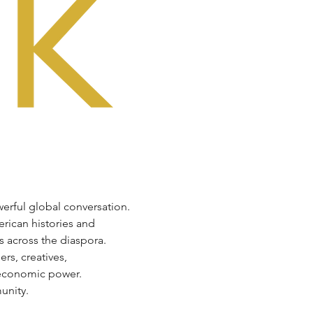
werful global conversation. 
rican histories and 
s across the diaspora.
rs, creatives, 
d economic power.
unity.