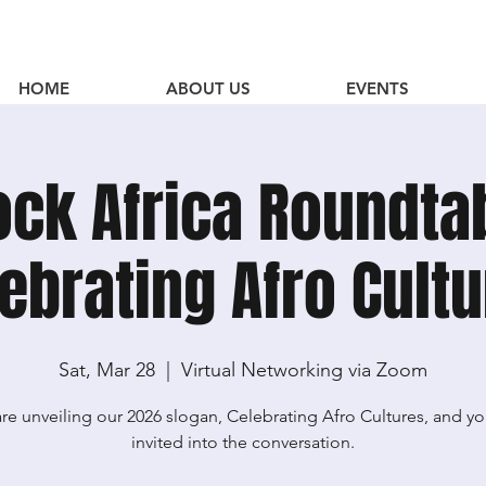
HOME
ABOUT US
EVENTS
ock Africa Roundta
ebrating Afro Cult
Sat, Mar 28
  |  
Virtual Networking via Zoom
re unveiling our 2026 slogan, Celebrating Afro Cultures, and yo
invited into the conversation.