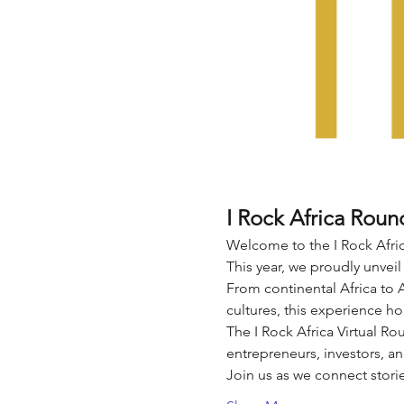
I Rock Africa Roun
Welcome to the I Rock Afric
This year, we proudly unveil
From continental Africa to 
cultures, this experience ho
The I Rock Africa Virtual Rou
entrepreneurs, investors, an
Join us as we connect stori