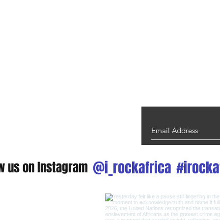
@i_rockafrica
#irocka
ow us on Instagram