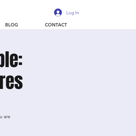
Log In
BLOG
CONTACT
ble:
ures
u are