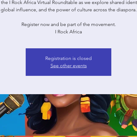
 the I Rock Africa Virtual Roundtable as we explore shared identi
global influence, and the power of culture across the diaspora.
Register now and be part of the movement.
I Rock Africa
Registration is closed
See other events