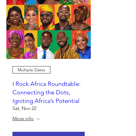
Multiple Dates
I Rock Africa Roundtable:
Connecting the Dots,
Igniting Africa’s Potential
Sat, Nov 22
More info