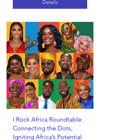
Details
I Rock Africa Roundtable:
Connecting the Dots,
Igniting Africa’s Potential