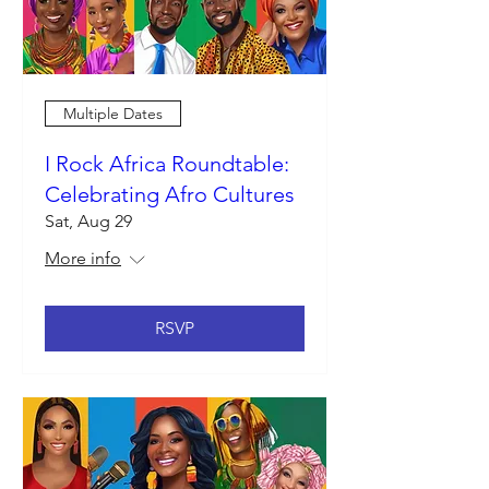
Multiple Dates
I Rock Africa Roundtable:
Celebrating Afro Cultures
Sat, Aug 29
More info
RSVP