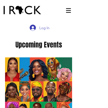
Log In
Upcoming Events