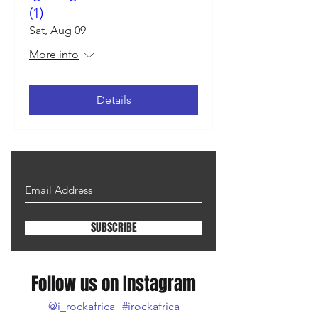
(1)
Sat, Aug 09
More info
Details
SUBSCRIBE
Follow us on Instagram
@i_rockafrica
#irockafrica