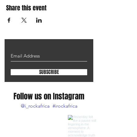
Share this event
SUBSCRIBE
Follow us on Instagram
@i_rockafrica
#irockafrica