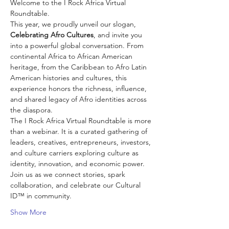
Welcome to the I Rock Africa Virtual 
Roundtable.
This year, we proudly unveil our slogan, 
Celebrating Afro Cultures
, and invite you 
into a powerful global conversation. From 
continental Africa to African American 
heritage, from the Caribbean to Afro Latin 
American histories and cultures, this 
experience honors the richness, influence, 
and shared legacy of Afro identities across 
the diaspora.
The I Rock Africa Virtual Roundtable is more 
than a webinar. It is a curated gathering of 
leaders, creatives, entrepreneurs, investors, 
and culture carriers exploring culture as 
identity, innovation, and economic power.
Join us as we connect stories, spark 
collaboration, and celebrate our Cultural 
ID™ in community.
Show More