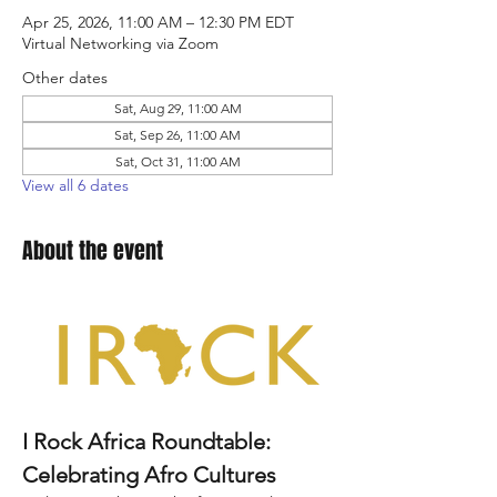
Apr 25, 2026, 11:00 AM – 12:30 PM EDT
Virtual Networking via Zoom
Other dates
Sat, Aug 29, 11:00 AM
Sat, Sep 26, 11:00 AM
Sat, Oct 31, 11:00 AM
View all 6 dates
About the event
I Rock Africa Roundtable: 
Celebrating Afro Cultures