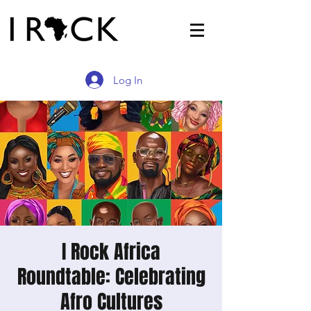
Log In
I Rock Africa
Roundtable: Celebrating
Afro Cultures