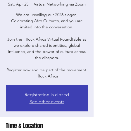
Sat, Apr 25
  |  
Virtual Networking via Zoom
We are unveiling our 2026 slogan,
Celebrating Afro Cultures, and you are
invited into the conversation.
Join the I Rock Africa Virtual Roundtable as
we explore shared identities, global
influence, and the power of culture across
the diaspora.
Register now and be part of the movement.
I Rock Africa
Registration is closed
See other events
Time & Location