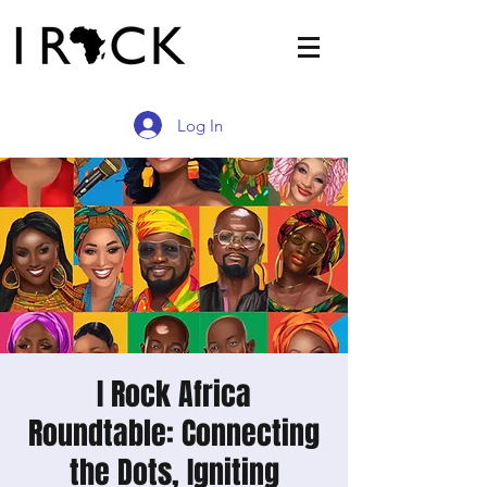
Log In
I Rock Africa
Roundtable: Connecting
the Dots, Igniting