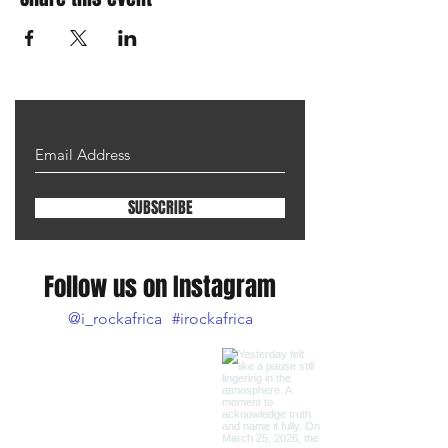
SUBSCRIBE
Follow us on Instagram
@i_rockafrica
#irockafrica