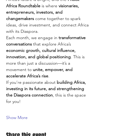
Africa Roundtable
 is where 
visionaries, 
entrepreneurs, investors, and 
changemakers
 come together to spark 
ideas, drive investment, and connect Africa 
with its Diaspora.
Each month, we engage in 
transformative 
conversations
 that explore Africa’s 
economic growth, cultural influence, 
innovation, and global positioning
. This is 
more than just a discussion—it’s a 
movement to 
unite, empower, and 
accelerate Africa’s rise
.
If you’re passionate about 
building Africa, 
investing in its future, and strengthening 
the Diaspora connection
, this is the space 
for you!
Show More
Share this event