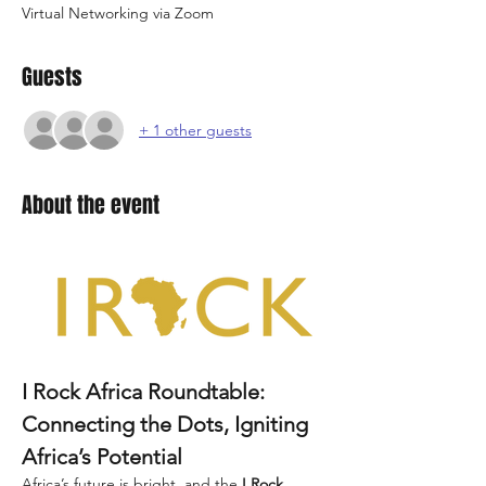
Virtual Networking via Zoom
Guests
+ 1 other guests
About the event
I Rock Africa Roundtable: 
Connecting the Dots, Igniting 
Africa’s Potential
Africa’s future is bright, and the 
I Rock 