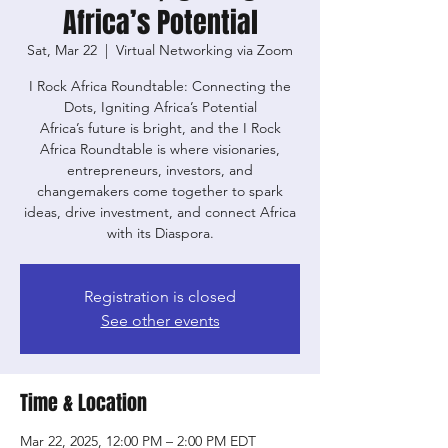
Africa’s Potential
Sat, Mar 22
  |  
Virtual Networking via Zoom
I Rock Africa Roundtable: Connecting the
Dots, Igniting Africa’s Potential
Africa’s future is bright, and the I Rock
Africa Roundtable is where visionaries,
entrepreneurs, investors, and
changemakers come together to spark
ideas, drive investment, and connect Africa
with its Diaspora.
Registration is closed
See other events
Time & Location
Mar 22, 2025, 12:00 PM – 2:00 PM EDT