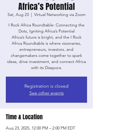
Africa’s Potential
Sat, Aug 23
  |  
Virtual Networking via Zoom
I Rock Africa Roundtable: Connecting the
Dots, Igniting Africa’s Potential
Africa’s future is bright, and the I Rock
Africa Roundtable is where visionaries,
entrepreneurs, investors, and
changemakers come together to spark
ideas, drive investment, and connect Africa
with its Diaspora.
Registration is closed
See other events
Time & Location
Aug 23, 2025, 12:00 PM – 2:00 PM EDT