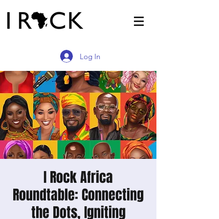
Log In
I Rock Africa
Roundtable: Connecting
the Dots, Igniting