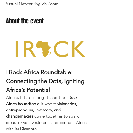
Virtual Networking via Zoom
About the event
I Rock Africa Roundtable: 
Connecting the Dots, Igniting 
Africa’s Potential
Africa’s future is bright, and the 
I Rock 
Africa Roundtable
 is where 
visionaries, 
entrepreneurs, investors, and 
changemakers
 come together to spark 
ideas, drive investment, and connect Africa 
with its Diaspora.