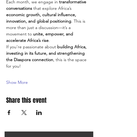
Each month, we engage in 
transformative 
conversations
 that explore Africa’s 
economic growth, cultural influence, 
innovation, and global positioning
. This is 
more than just a discussion—it’s a 
movement to 
unite, empower, and 
accelerate Africa’s rise
.
If you’re passionate about 
building Africa, 
investing in its future, and strengthening 
the Diaspora connection
, this is the space 
for you!
Show More
Share this event