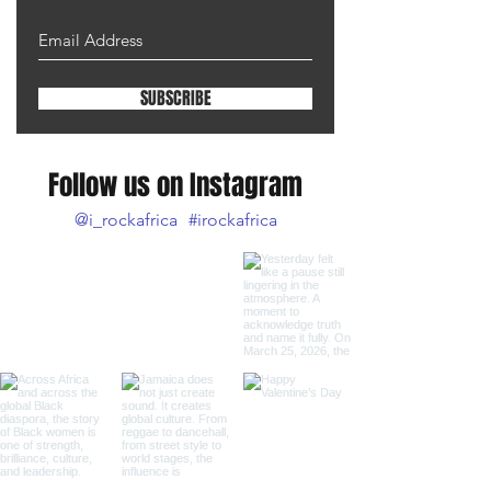
SUBSCRIBE
Follow us on Instagram
@i_rockafrica
#irockafrica