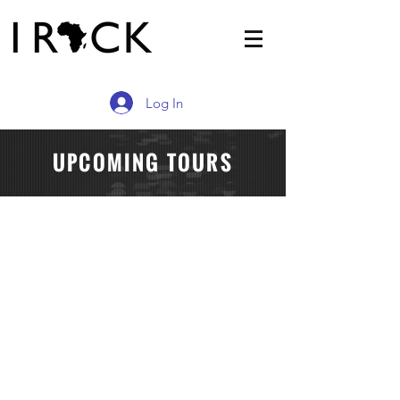
Log In
UPCOMING TOURS
HERITAGE TOUR OF LIBERIA
HERITAGE & INVESTMENT TOURS OF GHAN
Describe
your
image.