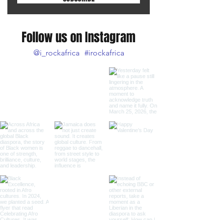
Follow us on Instagram
@i_rockafrica
#irockafrica