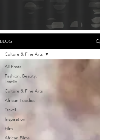
BLOG
Culture & Fine Arts
All Posts
Fashion, Beauty,
Textile
Culture & Fine Arts
African Foodies
Travel
Inspiration
Film
African Films