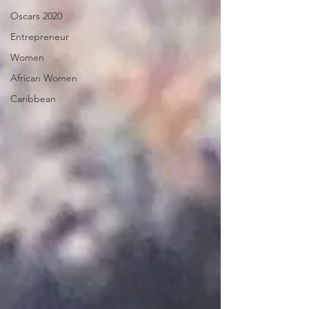
Oscars 2020
Entrepreneur
Women
African Women
Caribbean