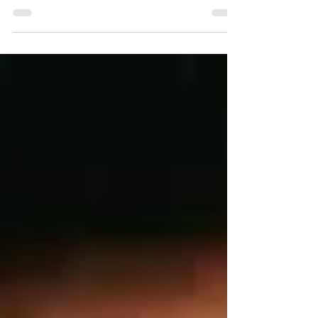
We begin our Boldly She Moves series. Our
first feature is Ms. Winnielle Pereira, who
resides in St. Kitts & Nevis.