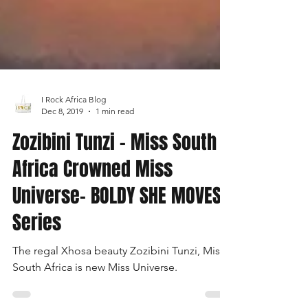
I Rock Africa Blog
Dec 8, 2019
1 min read
Zozibini Tunzi - Miss South
Africa Crowned Miss
Universe- BOLDY SHE MOVES
Series
The regal Xhosa beauty Zozibini Tunzi, Miss
South Africa is new Miss Universe.