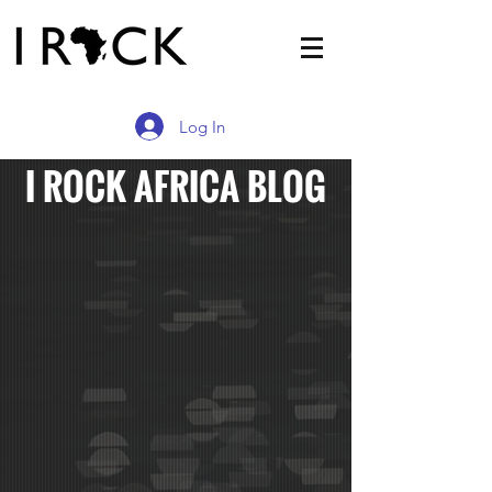
Log In
I ROCK AFRICA BLOG