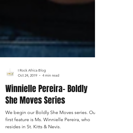
I Rock Africa Blog
Oct 24, 2019
4 min read
Winnielle Pereira- Boldly
She Moves Series